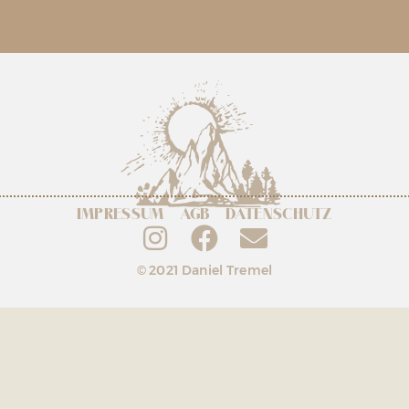
IMPRESSUM
AGB
DATENSCHUTZ
© 2021 Daniel Tremel