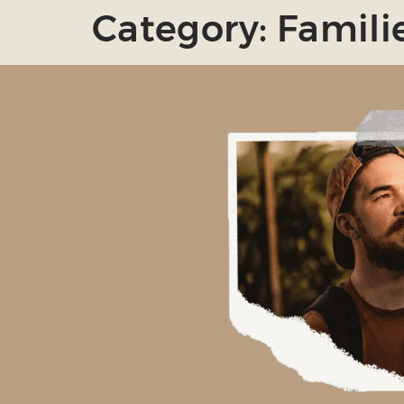
Category:
Famili