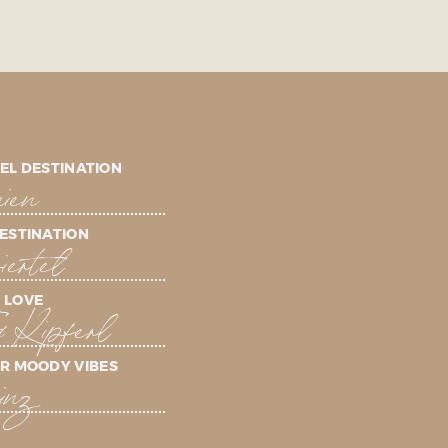
EL DESTINATION
ien
ESTINATION
ertel
 LOVE
& Kipferl
R MOODY VIBES
inz