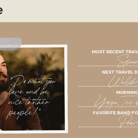
e
MOST RECENT TRAV
Span
NEXT TRAVEL D
"Do what you
Waldvi
love and be
MORNING
nice to other
Yoga, Tee 
people!"
FAVORITE BAND FO
Prov