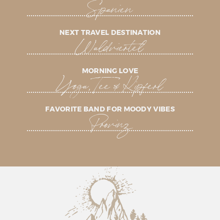
Spanien
NEXT TRAVEL DESTINATION
Waldviertel
MORNING LOVE
Yoga, Tee & Kipferl
FAVORITE BAND FOR MOODY VIBES
Provinz