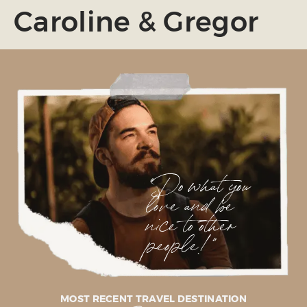
Caroline & Gregor
"Do what you
love and be
nice to other
people!"
MOST RECENT TRAVEL DESTINATION