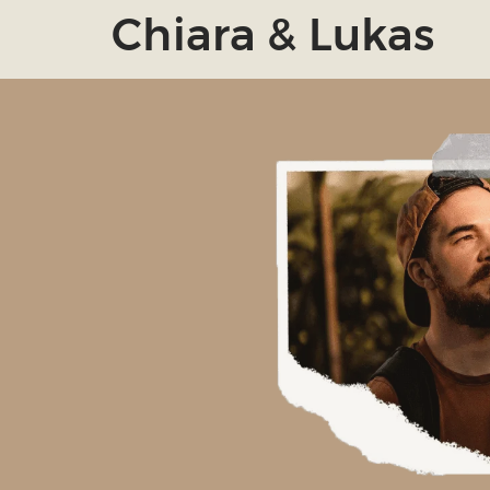
Chiara & Lukas