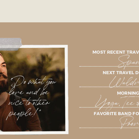
MOST RECENT TRAV
Span
NEXT TRAVEL D
"Do what you
Waldvi
love and be
MORNING
nice to other
Yoga, Tee 
people!"
FAVORITE BAND FO
Prov