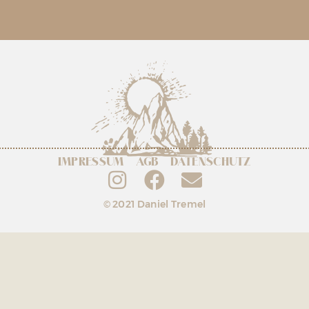
IMPRESSUM
AGB
DATENSCHUTZ
© 2021 Daniel Tremel