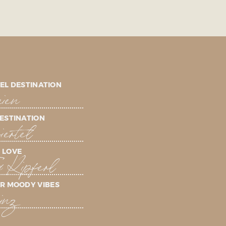
EL DESTINATION
ien
ESTINATION
ertel
 LOVE
& Kipferl
R MOODY VIBES
inz