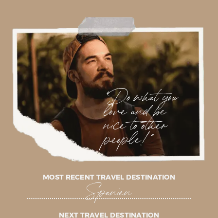
"Do what you
love and be
nice to other
people!"
MOST RECENT TRAVEL DESTINATION
Spanien
NEXT TRAVEL DESTINATION