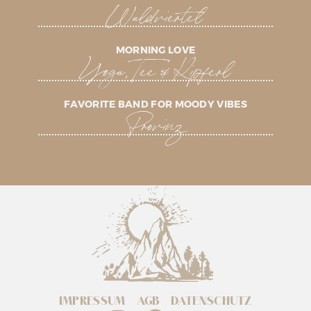
Waldviertel
MORNING LOVE
Yoga, Tee & Kipferl
FAVORITE BAND FOR MOODY VIBES
Provinz
IMPRESSUM
AGB
DATENSCHUTZ