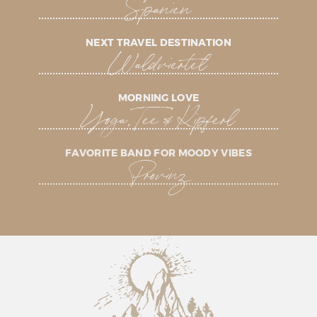
Spanien
NEXT TRAVEL DESTINATION
Waldviertel
MORNING LOVE
Yoga, Tee & Kipferl
FAVORITE BAND FOR MOODY VIBES
Provinz