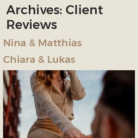
Archives:
Client
Reviews
Nina & Matthias
Chiara & Lukas