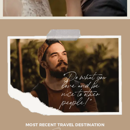
"Do what you
love and be
nice to other
people!"
MOST RECENT TRAVEL DESTINATION