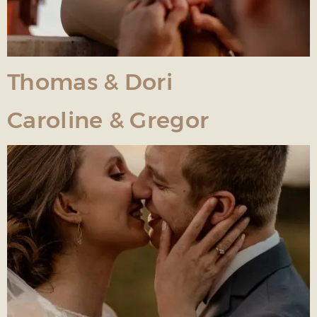
Thomas & Dori
Caroline & Gregor